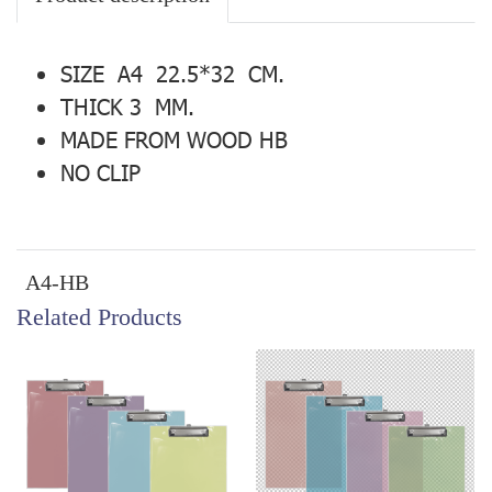
SIZE A4 22.5*32 CM.
THICK 3 MM.
MADE FROM WOOD HB
NO CLIP
A4-HB
Related Products