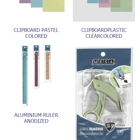
CLIPBOARD PASTEL
CLIPBOARDPLASTIC
COLORED
CLEARCOLORED
ALUMINIUM RULER
ANODIZED