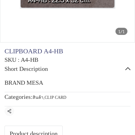
1/1
CLIPBOARD A4-HB
SKU : A4-HB
Short Description
BRAND MESA
Categories:
สินค้า
,
CLIP CARD
Share
Product description