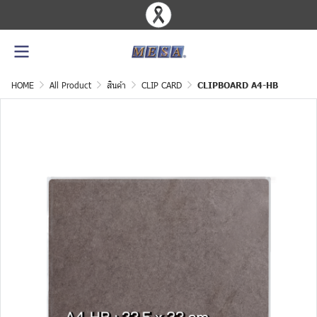
HOME
All Product
สินค้า
CLIP CARD
CLIPBOARD A4-HB