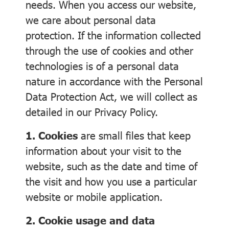
needs. When you access our website,
we care about personal data
protection. If the information collected
through the use of cookies and other
technologies is of a personal data
nature in accordance with the Personal
Data Protection Act, we will collect as
detailed in our Privacy Policy.
1. Cookies
are small files that keep
information about your visit to the
website, such as the date and time of
the visit and how you use a particular
website or mobile application.
2. Cookie usage and data