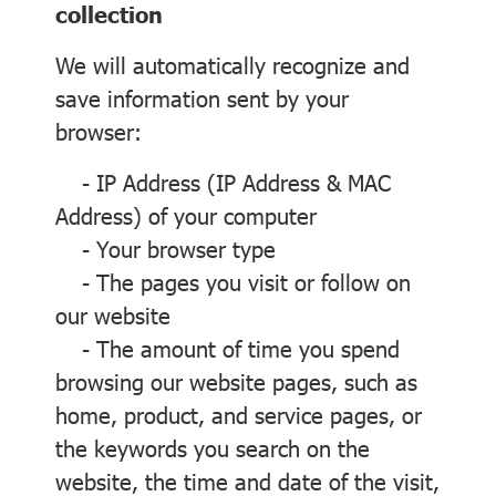
collection
We will automatically recognize and
save information sent by your
browser:
- IP Address (IP Address & MAC
Address) of your computer
- Your browser type
- The pages you visit or follow on
our website
- The amount of time you spend
browsing our website pages, such as
home, product, and service pages, or
the keywords you search on the
website, the time and date of the visit,