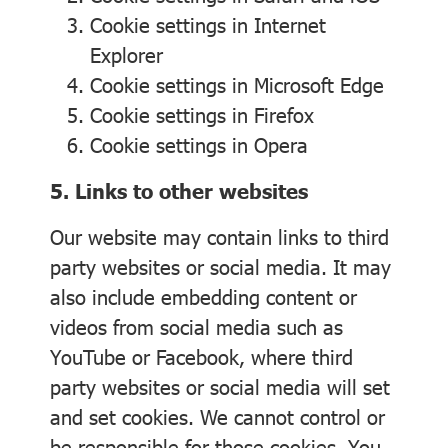
Cookie settings in
Internet
Explorer
Cookie settings in
Microsoft Edge
Cookie settings in
Firefox
Cookie settings in
Opera
5. Links to other websites
Our website may contain links to third
party websites or social media. It may
also include embedding content or
videos from social media such as
YouTube or Facebook, where third
party websites or social media will set
and set cookies. We cannot control or
be responsible for those cookies. You