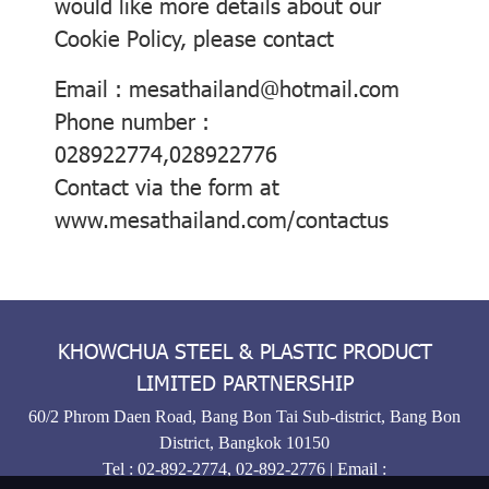
would like more details about our
Cookie Policy, please contact
Email : mesathailand@hotmail.com
Phone number :
028922774,028922776
Contact via the form at
www.mesathailand.com/contactus
KHOWCHUA STEEL & PLASTIC PRODUCT
LIMITED PARTNERSHIP
60/2 Phrom Daen Road, Bang Bon Tai Sub-district, Bang Bon
District, Bangkok 10150
Tel :
02-892-2774
,
02-892-2776
| Email :