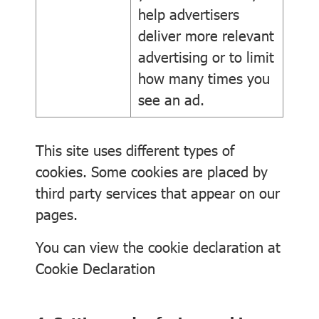
help advertisers
deliver more relevant
advertising or to limit
how many times you
see an ad.
This site uses different types of
cookies. Some cookies are placed by
third party services that appear on our
pages.
You can view the cookie declaration at
Cookie Declaration