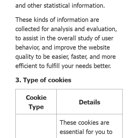
and other statistical information.
These kinds of information are
collected for analysis and evaluation,
to assist in the overall study of user
behavior, and improve the website
quality to be easier, faster, and more
efficient to fulfill your needs better.
3. Type of cookies
Cookie
Details
Type
These cookies are
essential for you to