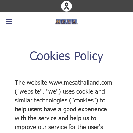
Cookies Policy
The website www.mesathailand.com
("website", "we") uses cookie and
similar technologies ("cookies") to
help users have a good experience
with the service and help us to
improve our service for the user's