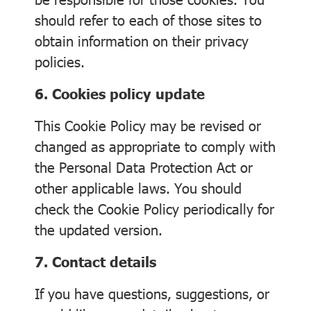
should refer to each of those sites to
obtain information on their privacy
policies.
6. Cookies policy update
This Cookie Policy may be revised or
changed as appropriate to comply with
the Personal Data Protection Act or
other applicable laws. You should
check the Cookie Policy periodically for
the updated version.
7. Contact details
If you have questions, suggestions, or