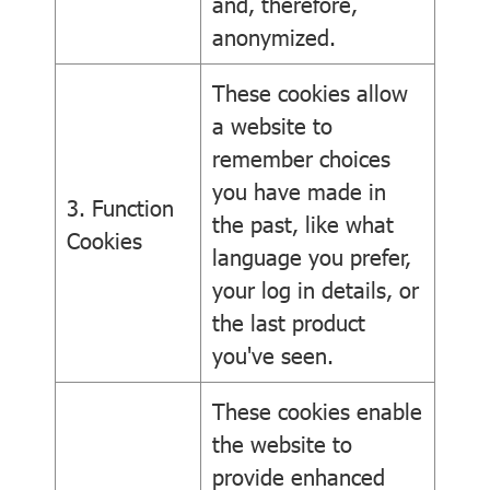
and, therefore,
anonymized.
These cookies allow
a website to
remember choices
you have made in
3. Function
the past, like what
Cookies
language you prefer,
your log in details, or
the last product
you've seen.
These cookies enable
the website to
provide enhanced