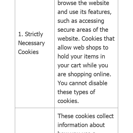
browse the website
and use its features,
such as accessing
secure areas of the
1. Strictly
website. Cookies that
Necessary
allow web shops to
Cookies
hold your items in
your cart while you
are shopping online.
You cannot disable
these types of
cookies.
These cookies collect
information about