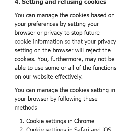
4. Setting and refusing cookies
You can manage the cookies based on
your preferences by setting your
browser or privacy to stop future
cookie information so that your privacy
setting on the browser will reject the
cookies. You, furthermore, may not be
able to use some or all of the functions
on our website effectively.
You can manage the cookies setting in
your browser by following these
methods
Cookie settings in
Chrome
Cookie settings in
Safari
and
iOS