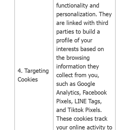
functionality and
personalization. They
are linked with third
parties to build a
profile of your
interests based on
the browsing
information they
4. Targeting
collect from you,
Cookies
such as Google
Analytics, Facebook
Pixels, LINE Tags,
and Tiktok Pixels.
These cookies track
your online activity to