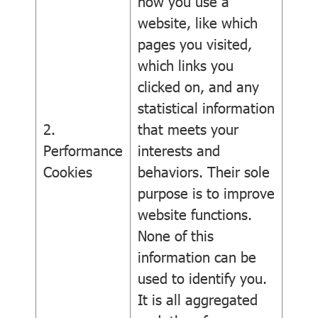
how you use a
website, like which
pages you visited,
which links you
clicked on, and any
statistical information
2.
that meets your
Performance
interests and
Cookies
behaviors. Their sole
purpose is to improve
website functions.
None of this
information can be
used to identify you.
It is all aggregated