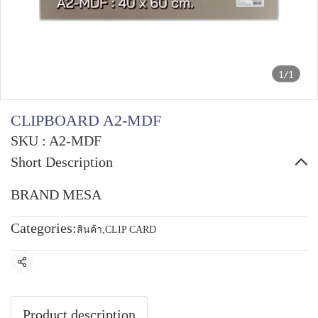
1/1
CLIPBOARD A2-MDF
SKU : A2-MDF
Short Description
BRAND MESA
Categories:
สินค้า
,
CLIP CARD
Share
Product description