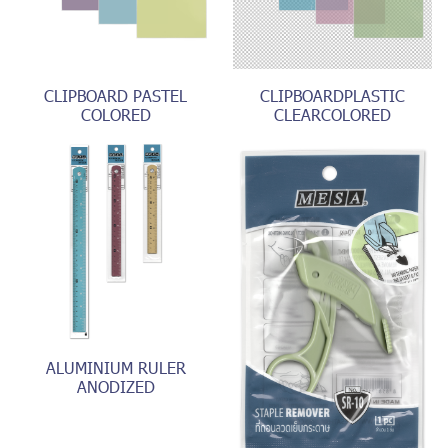
CLIPBOARD PASTEL
CLIPBOARDPLASTIC
COLORED
CLEARCOLORED
ALUMINIUM RULER
ANODIZED