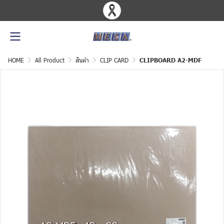
HOME
All Product
สินค้า
CLIP CARD
CLIPBOARD A2-MDF