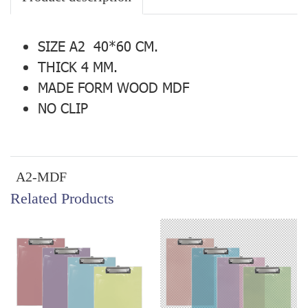
SIZE A2 40*60 CM.
THICK 4 MM.
MADE FORM WOOD MDF
NO CLIP
A2-MDF
Related Products