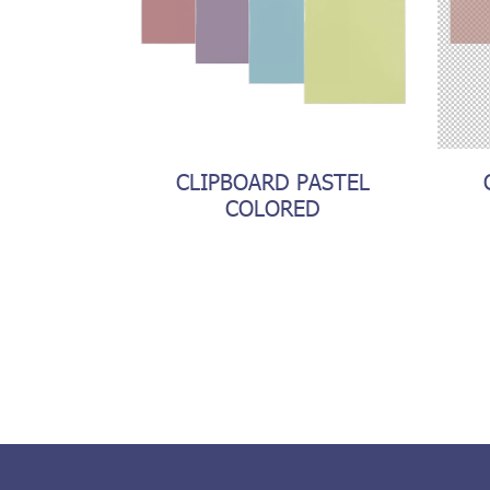
CLIPBOARD PASTEL
COLORED