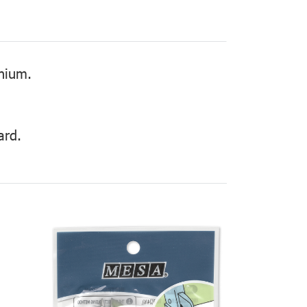
inium.
ard.