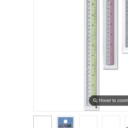
⚲
Hover to zoo