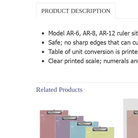
PRODUCT DESCRIPTION
Model AR-6, AR-8, AR-12 ruler si
Safe; no sharp edges that can cu
Table of unit conversion is print
Clear printed scale; numerals an
Related Products