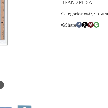
BRAND MESA
Categories:
สินค้า
,
ALUMIN
Share
m