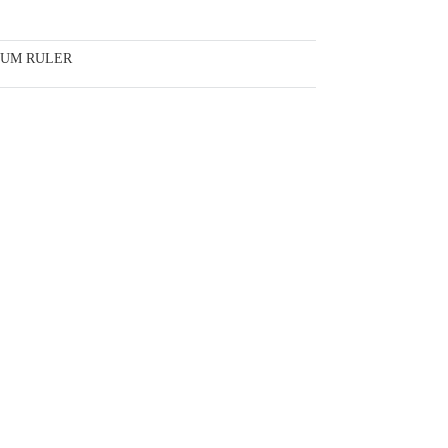
IUM RULER