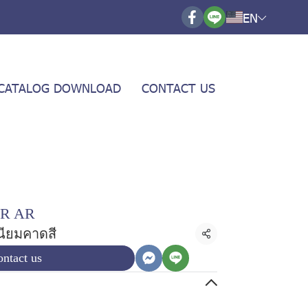
EN
CATALOG DOWNLOAD
CONTACT US
R AR
เนียมคาดสี
Share
ntact us