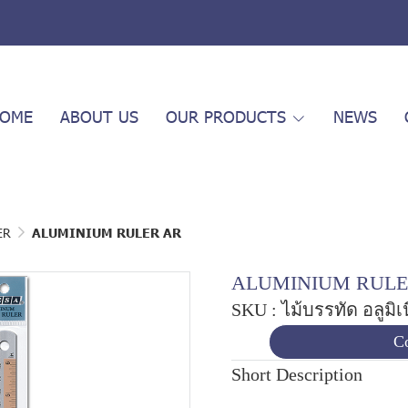
OME
ABOUT US
OUR PRODUCTS
NEWS
ER
ALUMINIUM RULER AR
ALUMINIUM RULE
SKU : ไม้บรรทัด อลูมิ
Co
Short Description