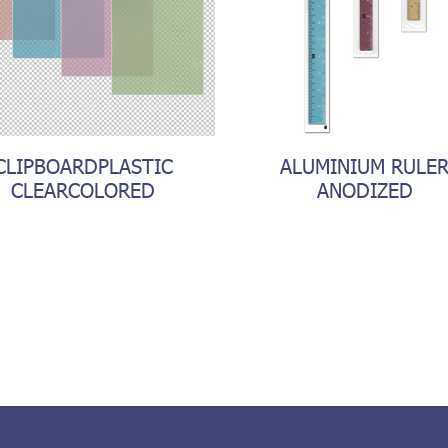
CLIPBOARDPLASTIC
ALUMINIUM RULE
CLEARCOLORED
ANODIZED