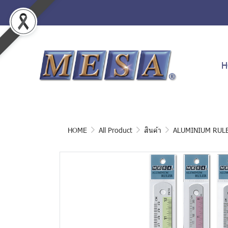
H
HOME
All Product
สินค้า
ALUMINIUM RUL