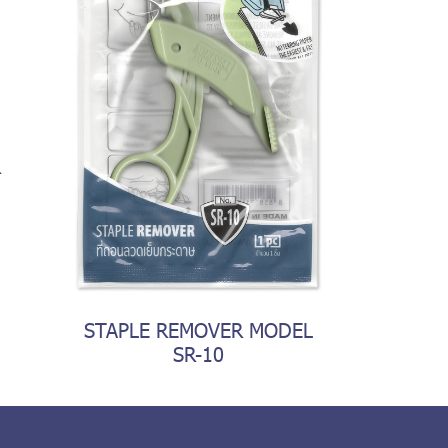
R
STAPLE REMOVER MODEL
SR-10