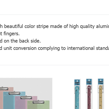
th beautiful color stripe made of high quality alum
t fingers.
ed on the back side.
d unit conversion complying to international stand