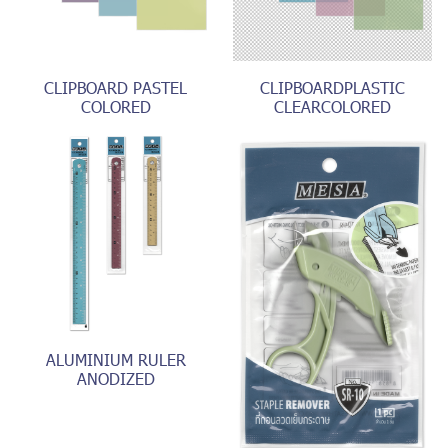
CLIPBOARD PASTEL
CLIPBOARDPLASTIC
COLORED
CLEARCOLORED
ALUMINIUM RULER
ANODIZED