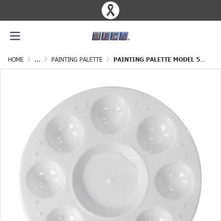
HOME
...
PAINTING PALETTE
PAINTING PALETTE MODEL 5" GRADE B