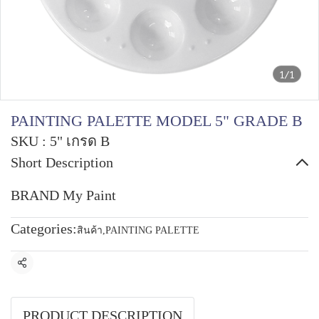
1/1
PAINTING PALETTE MODEL 5" GRADE B
SKU : 5" เกรด B
Short Description
BRAND My Paint
Categories:
สินค้า
,
PAINTING PALETTE
Share
PRODUCT DESCRIPTION