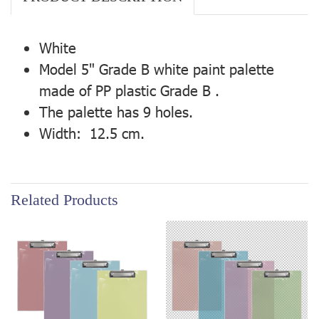
White
Model 5" Grade B white paint palette
made of PP plastic Grade B .
The palette has 9 holes.
Width: 12.5 cm.
Related Products