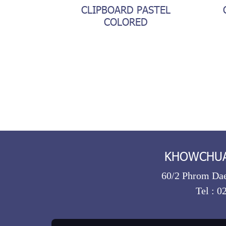
CLIPBOARD PASTEL
COLORED
KHOWCHUA 
60/2 Phrom Dae
Tel :
0