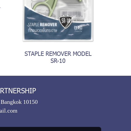
R
STAPLE REMOVER MODEL
SR-10
ARTNERSHIP
, Bangkok 10150
ail.com