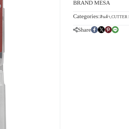
BRAND MESA
Categories:
สินค้า
,
CUTTER
Share