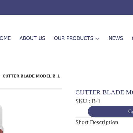
OME
ABOUT US
OUR PRODUCTS
NEWS
CUTTER BLADE MODEL B-1
CUTTER BLADE M
SKU : B-1
Co
Short Description