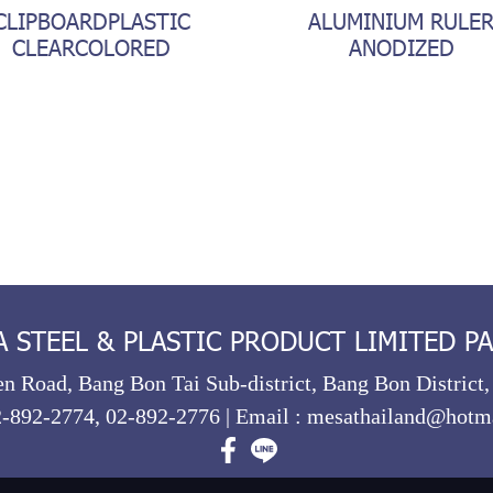
CLIPBOARDPLASTIC
ALUMINIUM RULE
CLEARCOLORED
ANODIZED
STEEL & PLASTIC PRODUCT LIMITED P
n Road, Bang Bon Tai Sub-district, Bang Bon District
2-892-2774
,
02-892-2776
| Email :
mesathailand@hotm