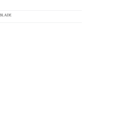
 BLADE