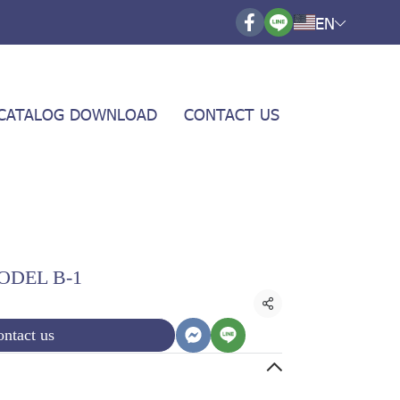
EN
CATALOG DOWNLOAD
CONTACT US
ODEL B-1
Share
ntact us