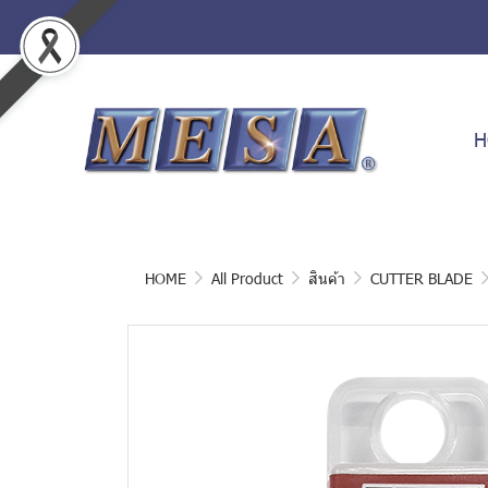
H
HOME
All Product
สินค้า
CUTTER BLADE