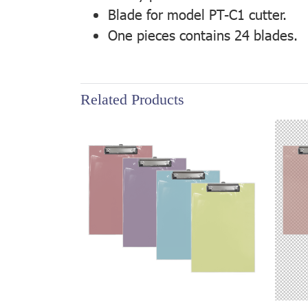
Blade for model PT-C1 cutter.
One pieces contains 24 blades.
Related Products