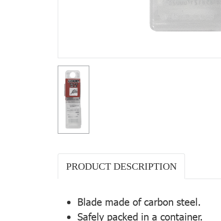
PRODUCT DESCRIPTION
Blade made of carbon steel.
Safely packed in a container.