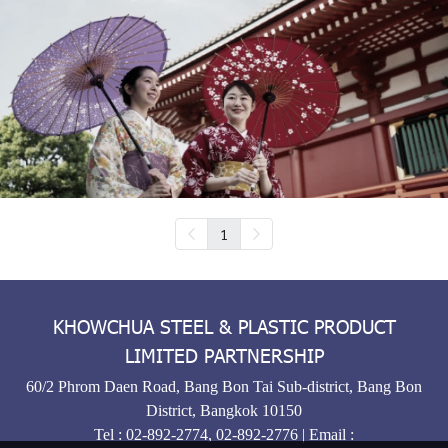
1
KHOWCHUA STEEL & PLASTIC PRODUCT
LIMITED PARTNERSHIP
60/2 Phrom Daen Road, Bang Bon Tai Sub-district, Bang Bon
District, Bangkok 10150
Tel :
02-892-2774
,
02-892-2776
| Email :