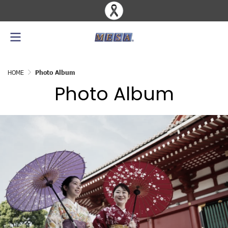
HOME
Photo Album
Photo Album